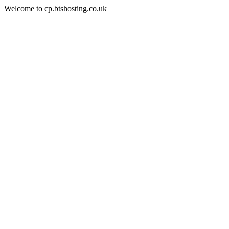
Welcome to cp.btshosting.co.uk